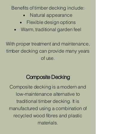
Benefits of timber decking include:
Natural appearance
Flexible design options
Warm, traditional garden feel
With proper treatment and maintenance,
timber decking can provide many years
of use.
Composite Decking
Composite decking is a modern and
low-maintenance alternative to
traditional timber decking. It is
manufactured using a combination of
recycled wood fibres and plastic
materials.