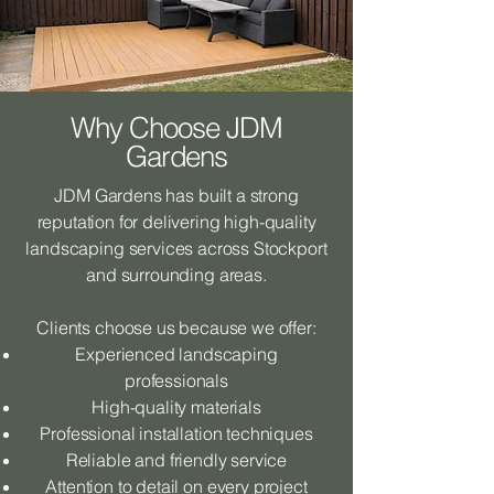
Why Choose JDM
Gardens
JDM Gardens has built a strong
reputation for delivering high-quality
landscaping services across Stockport
and surrounding areas.
Clients choose us because we offer:
Experienced landscaping
professionals
High-quality materials
Professional installation techniques
Reliable and friendly service
Attention to detail on every project