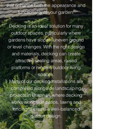
that enhance both the appearance and
functionality of your garden.
Decking is an ideal solution for many
outdoor spaces, particularly where
gardens have slopes, uneven ground
or level changes. With the right design
and materials, decking can create
attractive seating areas, raised
platforms or modern outdoor living
spaces.
Many of our decking installations are
completed alongside landscaping
projects in Bramhall, where decking
works alongside patios, lawns and
fencing to create a well-balanced
garden design.