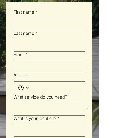
First name
*
Last name
*
Email
*
Phone
*
What service do you need?
What is your location?
*