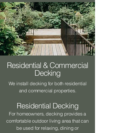
Residential & Commercial
Decking
We install decking for both residential
and commercial properties.
Residential Decking
For homeowners, decking provides a
comfortable outdoor living area that can
be used for relaxing, dining or