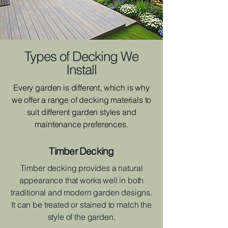
Types of Decking We
Install
Every garden is different, which is why
we offer a range of decking materials to
suit different garden styles and
maintenance preferences.
Timber Decking
Timber decking provides a natural
appearance that works well in both
traditional and modern garden designs.
It can be treated or stained to match the
style of the garden.