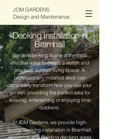
JDM GARDENS
Design and Maintenance
Decking Installation in
Bramhall
Garden decking is one of the most
effective ways to create a stylish and
practical outdoor living space. A
professionally installed deck can
completely transform how you use your
garden, providing the perfect area for
relaxing, entertaining or enjoying time
outdoors.
At JDM Gardens, we provide high-
quality decking installation in Bramhall,
designing and building decking areas