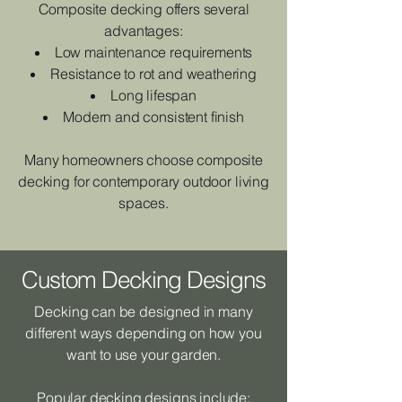
Composite decking offers several
advantages:
Low maintenance requirements
Resistance to rot and weathering
Long lifespan
Modern and consistent finish
Many homeowners choose composite
decking for contemporary outdoor living
spaces.
Custom Decking Designs
Decking can be designed in many
different ways depending on how you
want to use your garden.
Popular decking designs include: