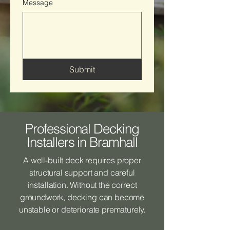
Message
Submit
Professional Decking
Installers in Bramhall
A well-built deck requires proper
structural support and careful
installation. Without the correct
groundwork, decking can become
unstable or deteriorate prematurely.