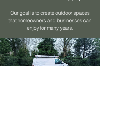
Our goal is to create outdoor spaces
that homeowners and businesses can
enjoy for many years.
Areas We Cover
Alongside decking installation in
Bramhall, we provide landscaping
services across surrounding areas
including: