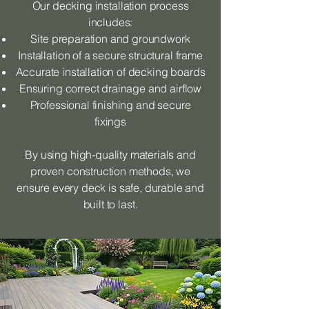
Our decking installation process
includes:
Site preparation and groundwork
Installation of a secure structural frame
Accurate installation of decking boards
Ensuring correct drainage and airflow
Professional finishing and secure
fixings
By using high-quality materials and
proven construction methods, we
ensure every deck is safe, durable and
built to last.