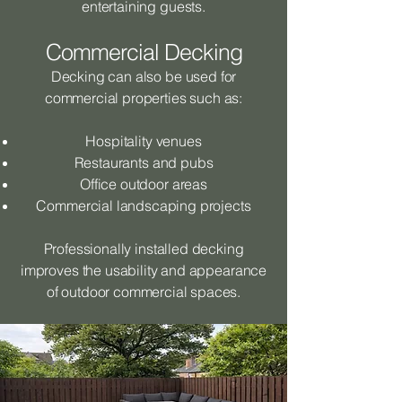
entertaining guests.
Commercial Decking
Decking can also be used for
commercial properties such as:
Hospitality venues
Restaurants and pubs
Office outdoor areas
Commercial landscaping projects
Professionally installed decking
improves the usability and appearance
of outdoor commercial spaces.