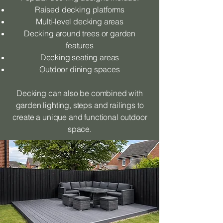
Raised decking platforms
Multi-level decking areas
Decking around trees or garden
features
Decking seating areas
Outdoor dining spaces
Decking can also be combined with
garden lighting, steps and railings to
create a unique and functional outdoor
space.