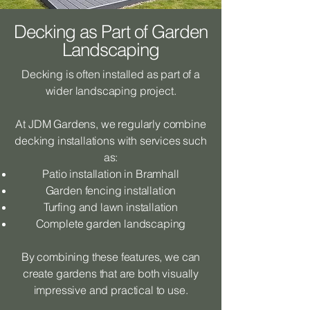
Decking as Part of Garden
Landscaping
Decking is often installed as part of a
wider landscaping project.
At JDM Gardens, we regularly combine
decking installations with services such
as:
Patio installation in Bramhall
Garden fencing installation
Turfing and lawn installation
Complete garden landscaping
By combining these features, we can
create gardens that are both visually
impressive and practical to use.