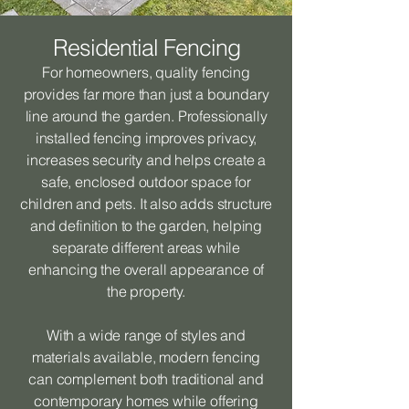
Residential Fencing
For homeowners, quality fencing
provides far more than just a boundary
line around the garden. Professionally
installed fencing improves privacy,
increases security and helps create a
safe, enclosed outdoor space for
children and pets. It also adds structure
and definition to the garden, helping
separate different areas while
enhancing the overall appearance of
the property.
With a wide range of styles and
materials available, modern fencing
can complement both traditional and
contemporary homes while offering