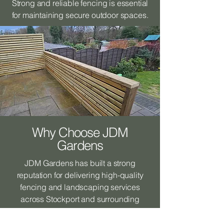
Strong and reliable fencing is essential
for maintaining secure outdoor spaces.
Why Choose JDM
Gardens
JDM Gardens has built a strong
reputation for delivering high-quality
fencing and landscaping services
across Stockport and surrounding
areas.