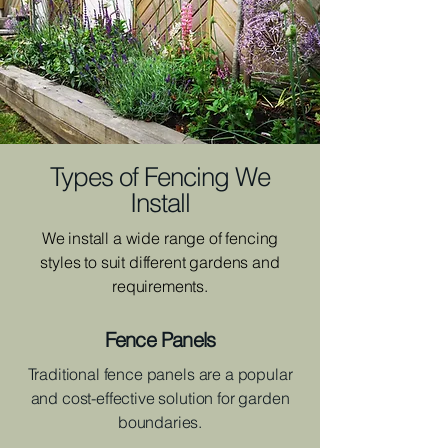
Types of Fencing We
Install
We install a wide range of fencing
styles to suit different gardens and
requirements.
Fence Panels
Traditional fence panels are a popular
and cost-effective solution for garden
boundaries.