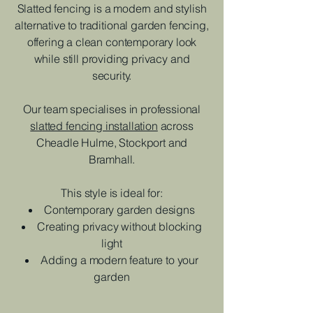
Slatted fencing is a modern and stylish
alternative to traditional garden fencing,
offering a clean contemporary look
while still providing privacy and
security.
Our team specialises in professional
slatted fencing installation
across
Cheadle Hulme, Stockport and
Bramhall.
This style is ideal for:
Contemporary garden designs
Creating privacy without blocking
light
Adding a modern feature to your
garden