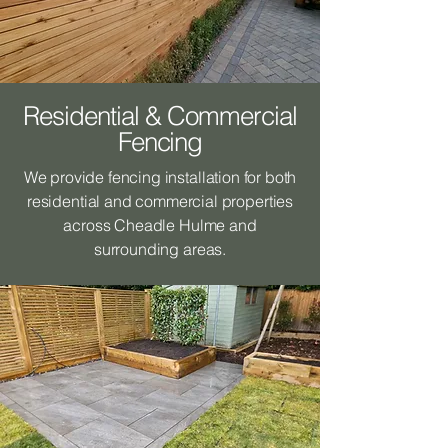
Residential & Commercial
Fencing
We provide fencing installation for both
residential and commercial properties
across Cheadle Hulme and
surrounding areas.