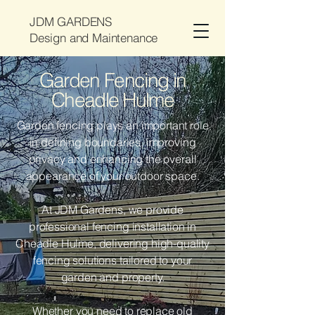
JDM GARDENS
Design and Maintenance
Garden Fencing in
Cheadle Hulme
Garden fencing plays an important role
in defining boundaries, improving
privacy and enhancing the overall
appearance of your outdoor space.
At JDM Gardens, we provide
professional fencing installation in
Cheadle Hulme, delivering high-quality
fencing solutions tailored to your
garden and property.
Whether you need to replace old