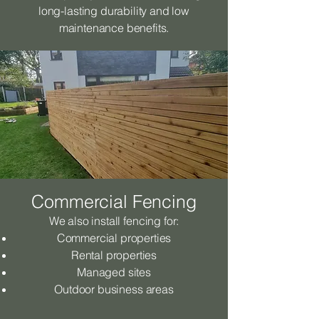
long-lasting durability and low
maintenance benefits.
Commercial Fencing
We also install fencing for:
Commercial properties
Rental properties
Managed sites
Outdoor business areas