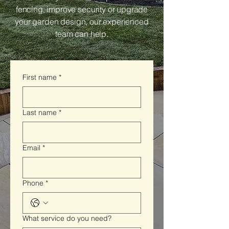
fencing, improve security or upgrade
your garden design, our experienced
team can help.
First name
*
Last name
*
Email
*
Phone
*
What service do you need?