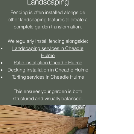
Landscaping
Fencing is often installed alongside
other landscaping features to create a
complete garden transformation.
We regularly install fencing alongside:
Landscaping services in Cheadle
Hulme
Patio Installation Cheadle Hulme
Decking installation in Cheadle Hulme
Turfing services in Cheadle Hulme
This ensures your garden is both
structured and visually balanced.