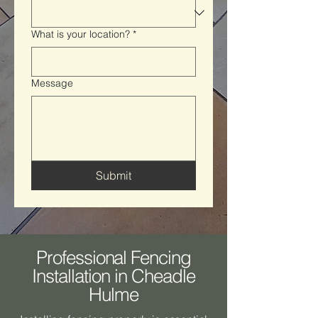
What is your location?
*
Message
Submit
Professional Fencing
Installation in Cheadle
Hulme