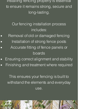
Installing fencing properly is essential
to ensure it remains strong, secure and
long-lasting.
Our fencing installation process
includes:
Removal of old or damaged fencing
Installation of strong fence posts
Accurate fitting of fence panels or
boards
Ensuring correct alignment and stability
Finishing and treatment where required
This ensures your fencing is built to
withstand the elements and everyday
use.