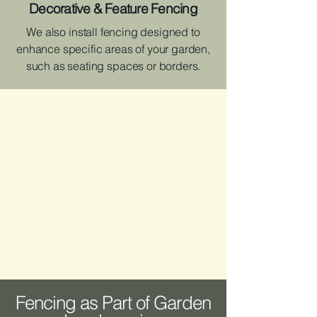
Decorative & Feature Fencing
We also install fencing designed to
enhance specific areas of your garden,
such as seating spaces or borders.
Fencing as Part of Garden