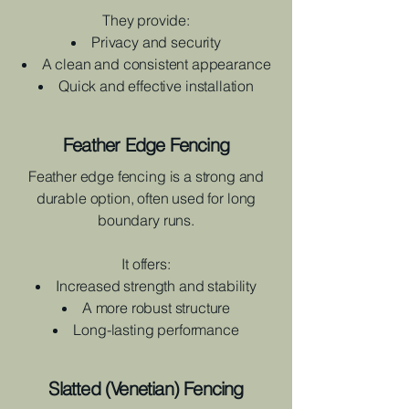
They provide:
Privacy and security
A clean and consistent appearance
Quick and effective installation
Feather Edge Fencing
Feather edge fencing is a strong and
durable option, often used for long
boundary runs.
It offers:
Increased strength and stability
A more robust structure
Long-lasting performance
Slatted (Venetian) Fencing