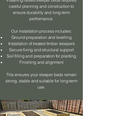
Installing raised sleeper beds requires
careful planning and construction to
ensure durability and long-term
performance.
Our installation process includes:
Ground preparation and levelling
Installation of treated timber sleepers
Secure fixing and structural support
Soil filling and preparation for planting
Finishing and alignment
This ensures your sleeper beds remain
strong, stable and suitable for long-term
use.