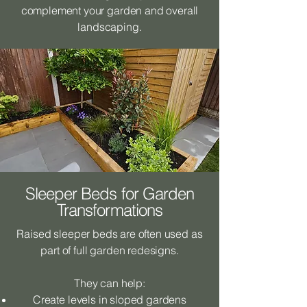
complement your garden and overall
landscaping.
Sleeper Beds for Garden
Transformations
Raised sleeper beds are often used as
part of full garden redesigns.
They can help:
Create levels in sloped gardens