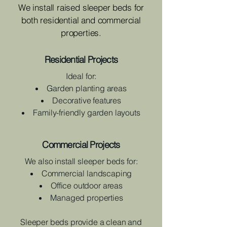
We install raised sleeper beds for
both residential and commercial
properties.
Residential Projects
Ideal for:
Garden planting areas
Decorative features
Family-friendly garden layouts
Commercial Projects
We also install sleeper beds for:
Commercial landscaping
Office outdoor areas
Managed properties
Sleeper beds provide a clean and