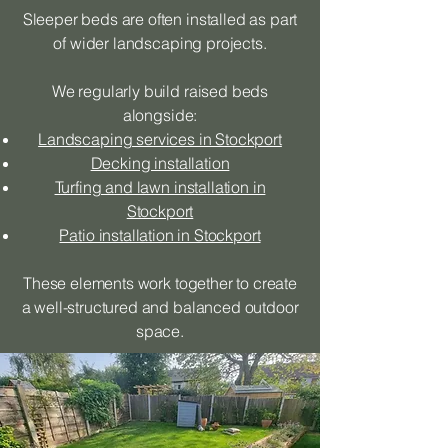
Sleeper beds are often installed as part
of wider landscaping projects.
We regularly build raised beds
alongside:
Landscaping services in Stockport
Decking installation
Turfing and lawn installation in
Stockport
Patio installation in Stockport
These elements work together to create
a well-structured and balanced outdoor
space.