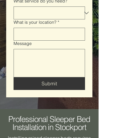
What service do you need?
What is your location?
*
Message
Submit
Professional Sleeper Bed
Installation in Stockport