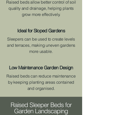
Raised beds allow better control of soil
quality and drainage, helping plants
grow more effectively.
Ideal for Sloped Gardens
Sleepers can be used to create levels
and terraces, making uneven gardens
more usable.
Low Maintenance Garden Design
Raised beds can reduce maintenance
by keeping planting areas contained
and organised.
Raised Sleeper Beds for
Garden Landscaping