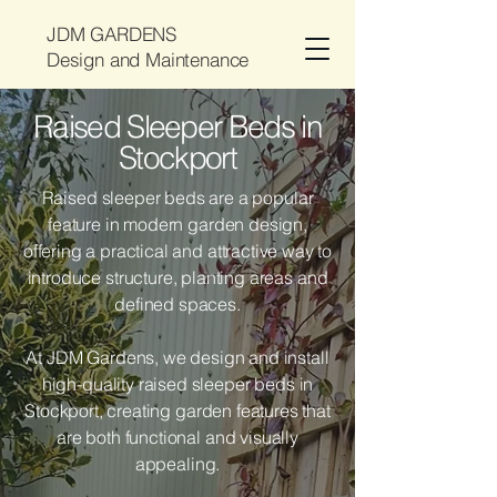
JDM GARDENS
Design and Maintenance
Raised Sleeper Beds in
Stockport
Raised sleeper beds are a popular
feature in modern garden design,
offering a practical and attractive way to
introduce structure, planting areas and
defined spaces.
At JDM Gardens, we design and install
high-quality raised sleeper beds in
Stockport, creating garden features that
are both functional and visually
appealing.