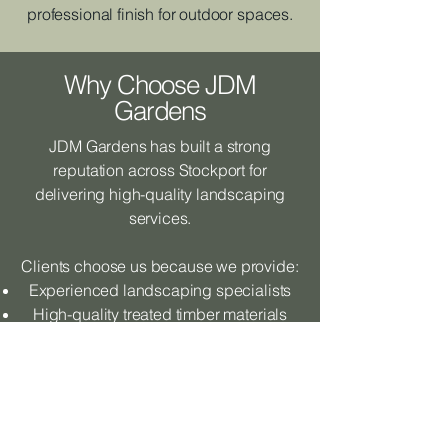
professional finish for outdoor spaces.
Why Choose JDM
Gardens
JDM Gardens has built a strong
reputation across Stockport for
delivering high-quality landscaping
services.
Clients choose us because we provide:
Experienced landscaping specialists
High-quality treated timber materials
Professional workmanship
Reliable and friendly service
Attention to detail on every project
Our goal is to deliver raised sleeper