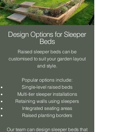
Design Options for Sleeper
Beds
Raised sleeper beds can be
customised to suit your garden layout
and style.
Popular options include:
Single-level raised beds
Multi-tier sleeper installations
Retaining walls using sleepers
Integrated seating areas
Raised planting borders
Our team can design sleeper beds that