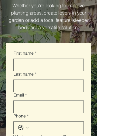
Whether you're looking to improve
planting areas, create levels in your
garden or add a focal feature, sleeper
beds are a versatile solution.
First name
*
Last name
*
Email
*
Phone
*