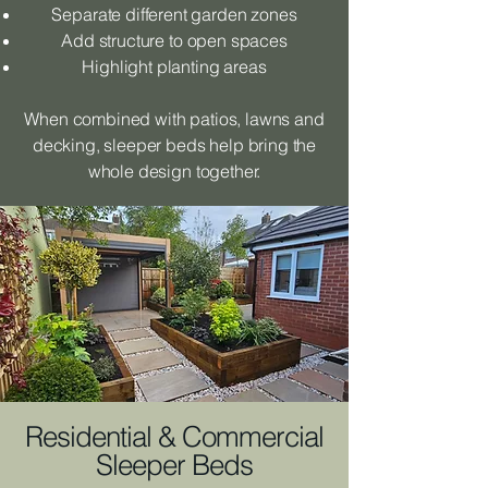
Separate different garden zones
Add structure to open spaces
Highlight planting areas
When combined with patios, lawns and
decking, sleeper beds help bring the
whole design together.
Residential & Commercial
Sleeper Beds