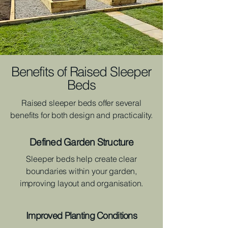
Benefits of Raised Sleeper
Beds
Raised sleeper beds offer several
benefits for both design and practicality.
Defined Garden Structure
Sleeper beds help create clear
boundaries within your garden,
improving layout and organisation.
Improved Planting Conditions